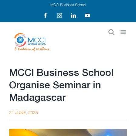
Skip
MCCI Business School
to
Facebook
Instagram
LinkedIn
YouTube
content
MCCI Business School
Organise Seminar in
Madagascar
21 JUNE, 2025
View