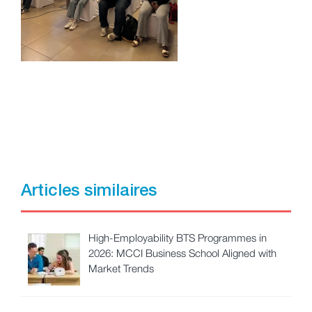
Articles similaires
High-Employability BTS Programmes in
2026: MCCI Business School Aligned with
Market Trends