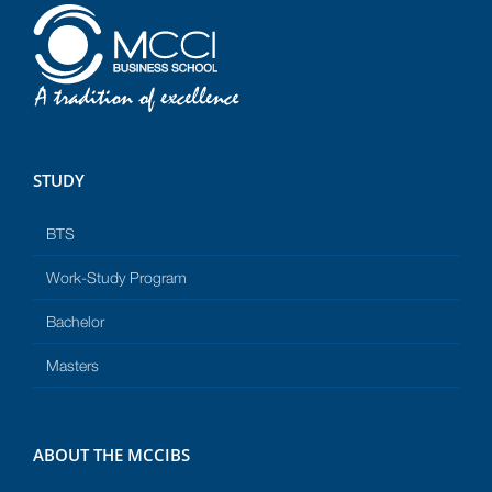
STUDY
BTS
Work-Study Program
Bachelor
Masters
ABOUT THE MCCIBS