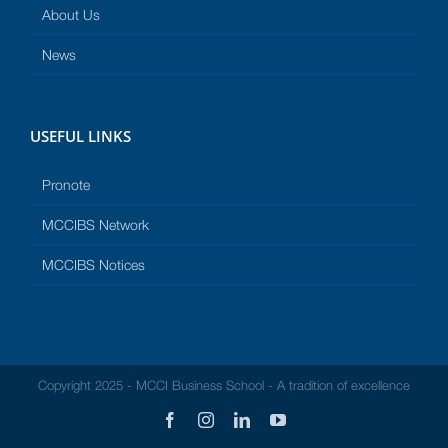
About Us
News
USEFUL LINKS
Pronote
MCCIBS Network
MCCIBS Notices
Copyright 2025 - MCCI Business School - A tradition of excellence
Facebook
Instagram
LinkedIn
YouTube