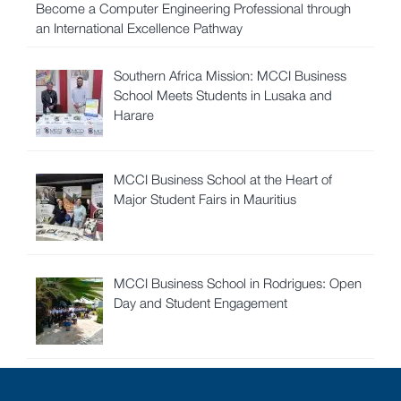
Become a Computer Engineering Professional through
an International Excellence Pathway
Southern Africa Mission: MCCI Business
School Meets Students in Lusaka and
Harare
MCCI Business School at the Heart of
Major Student Fairs in Mauritius
MCCI Business School in Rodrigues: Open
Day and Student Engagement