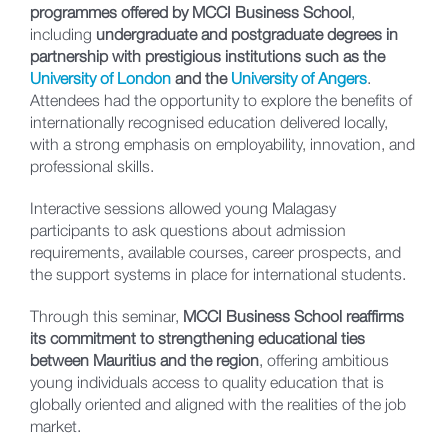
programmes offered by MCCI Business School
,
including
undergraduate and postgraduate degrees in
partnership with prestigious institutions such as the
University of London
and the
University of Angers
.
Attendees had the opportunity to explore the benefits of
internationally recognised education delivered locally,
with a strong emphasis on employability, innovation, and
professional skills.
Interactive sessions allowed young Malagasy
participants to ask questions about admission
requirements, available courses, career prospects, and
the support systems in place for international students.
Through this seminar,
MCCI Business School reaffirms
its commitment to strengthening educational ties
between Mauritius and the region
, offering ambitious
young individuals access to quality education that is
globally oriented and aligned with the realities of the job
market.