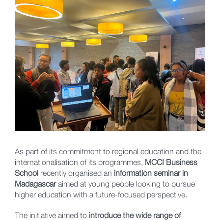
Larger
Image
As part of its commitment to regional education and the
internationalisation of its programmes,
MCCI Business
School
recently organised an
information seminar in
Madagascar
aimed at young people looking to pursue
higher education with a future-focused perspective.
The initiative aimed to
introduce the wide range of